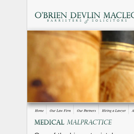
Home
Our Law Firm
Our Partners
Hiring a Lawyer
A