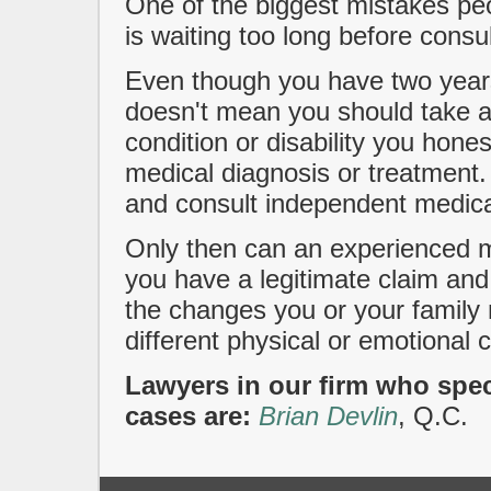
One of the biggest mistakes pe
is waiting too long before consul
Even though you have two years 
doesn't mean you should take a
condition or disability you hone
medical diagnosis or treatment. 
and consult independent medica
Only then can an experienced m
you have a legitimate claim and
the changes you or your famil
different physical or emotional c
Lawyers in our firm who speci
cases are:
Brian Devlin
, Q.C.