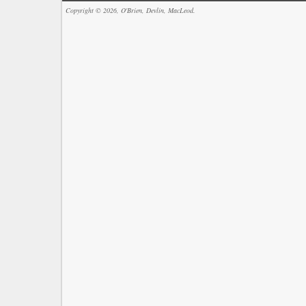
Copyright © 2026, O'Brien, Devlin, MacLeod.